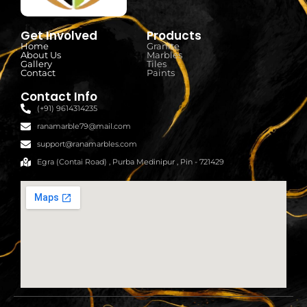
Get Involved
Products
Home
Granite
About Us
Marbles
Gallery
Tiles
Contact
Paints
Contact Info
(+91) 9614314235
ranamarble79@mail.com
support@ranamarbles.com
Egra (Contai Road) , Purba Medinipur , Pin - 721429