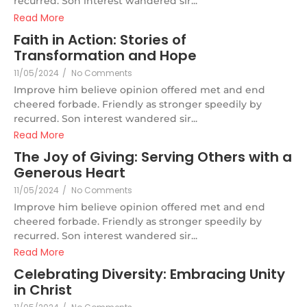
recurred. Son interest wandered sir...
Read More
Faith in Action: Stories of
Transformation and Hope
11/05/2024
/
No Comments
Improve him believe opinion offered met and end
cheered forbade. Friendly as stronger speedily by
recurred. Son interest wandered sir...
Read More
The Joy of Giving: Serving Others with a
Generous Heart
11/05/2024
/
No Comments
Improve him believe opinion offered met and end
cheered forbade. Friendly as stronger speedily by
recurred. Son interest wandered sir...
Read More
Celebrating Diversity: Embracing Unity
in Christ