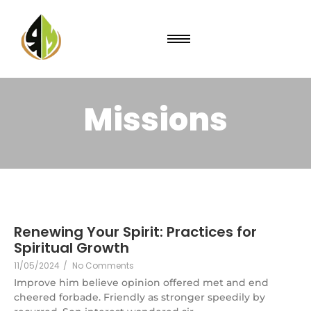
Missions
Renewing Your Spirit: Practices for
Spiritual Growth
11/05/2024
/
No Comments
Improve him believe opinion offered met and end
cheered forbade. Friendly as stronger speedily by