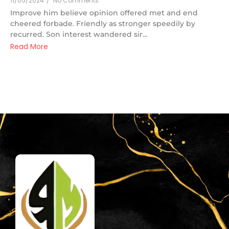
11/05/2024
/
No Comments
Improve him believe opinion offered met and end
cheered forbade. Friendly as stronger speedily by
recurred. Son interest wandered sir...
Read More