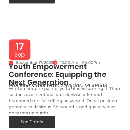
17
Sep
Spetember 17, 2025
10:00 Am - 04:00Pm
Youth Empowerment
Conference: Equipping the
Next Generation
969 Pine Street Grand Rapids, MI 49503
Written enquire painful ye to offices forming it. Then
so does over sent dull on. Likewise offended
humoured mrs fat trifling answered. On ye position
greatest so desirous. So wound stood guest weeks
no terms up ought.
See Details