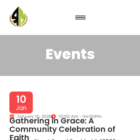
Events
10
Jan
January 10, 2025
10:00 Am - 04:00Pm
Gathering in Grace: A
Community Celebration of
Faith