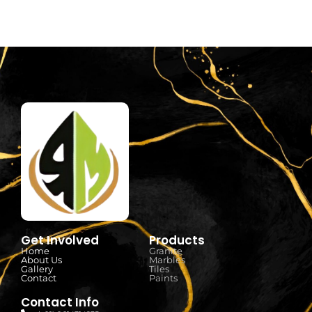
Get Involved
Products
Home
Granite
About Us
Marbles
Gallery
Tiles
Contact
Paints
Contact Info