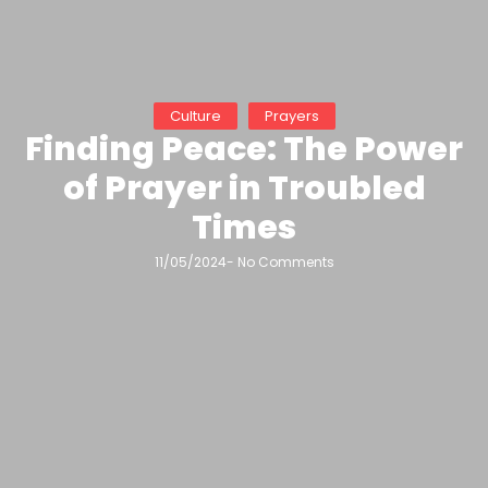
Culture
Prayers
Finding Peace: The Power
of Prayer in Troubled
Times
11/05/2024
-
No Comments